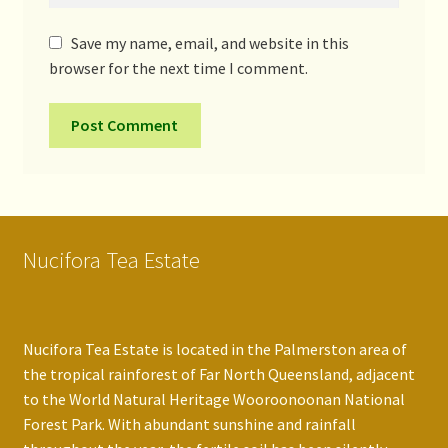
Save my name, email, and website in this
browser for the next time I comment.
Nucifora Tea Estate
Nucifora Tea Estate is located in the Palmerston area of
the tropical rainforest of Far North Queensland, adjacent
to the World Natural Heritage Wooroonoonan National
Forest Park. With abundant sunshine and rainfall