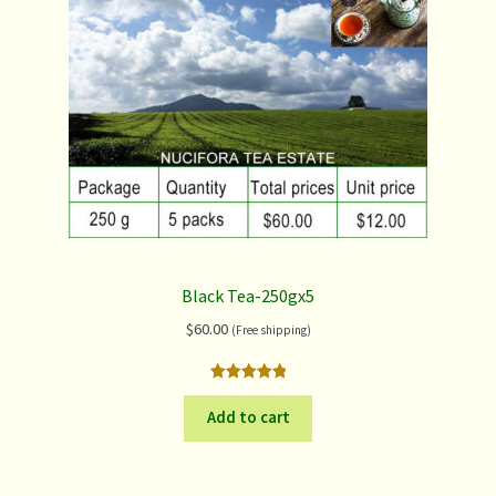
Black Tea-250gx5
$
60.00
(Free shipping)
Rated
1
5.00
out of 5
Add to cart
based on
customer
rating