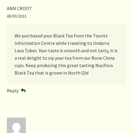
ANN CROOT
08/03/2022
We purchased your Black Tea from the Tourist
Information Centre while traveling to Undarra
Lava Tubes. Your taste is smooth and not tarty, it is
a real delight to sip your tea from our Bone China
cups. Keep producing this great tasting Nucifora
Black Tea that is grown in North Qld
Reply