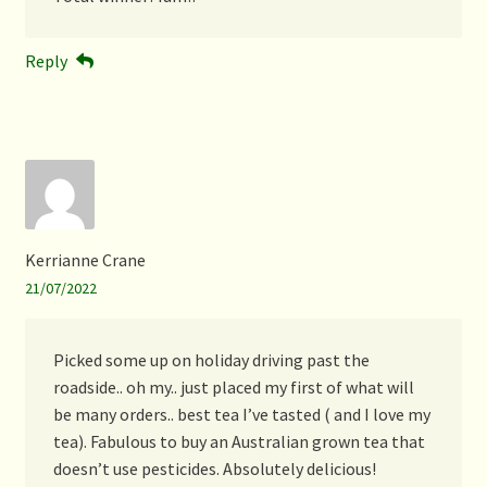
Reply
Kerrianne Crane
21/07/2022
Picked some up on holiday driving past the
roadside.. oh my.. just placed my first of what will
be many orders.. best tea I’ve tasted ( and I love my
tea). Fabulous to buy an Australian grown tea that
doesn’t use pesticides. Absolutely delicious!