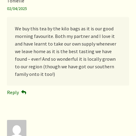
Tonielle
02/04/2025
We buy this tea by the kilo bags as it is our good
morning favourite. Both my partner and I love it
and have learnt to take our own supply whenever
we leave home as it is the best tasting we have
found – ever! And so wonderful it is locally grown
to our region (though we have got our southern
family onto it too!)
Reply