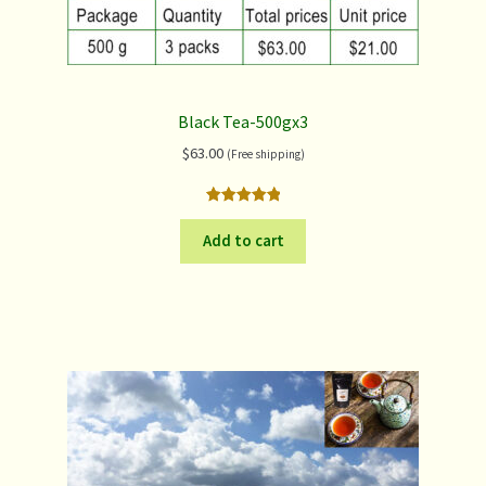
Black Tea-500gx3
$
63.00
(Free shipping)
Rated
2
5.00
out of 5
Add to cart
based on
customer
ratings