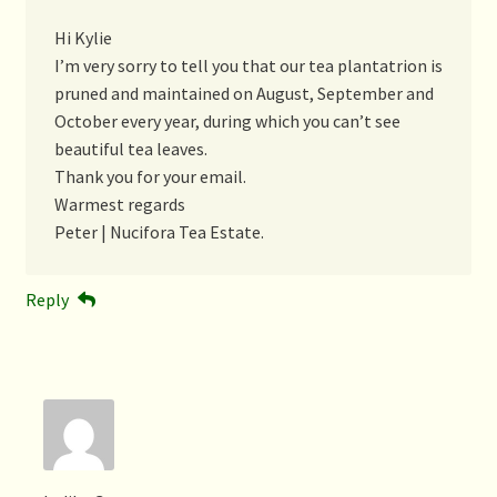
Hi Kylie
I’m very sorry to tell you that our tea plantatrion is
pruned and maintained on August, September and
October every year, during which you can’t see
beautiful tea leaves.
Thank you for your email.
Warmest regards
Peter | Nucifora Tea Estate.
Reply