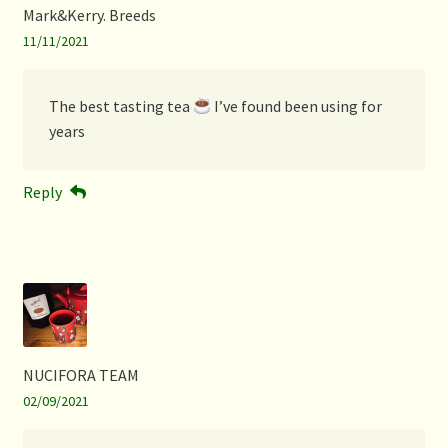
Mark&Kerry. Breeds
11/11/2021
The best tasting tea
I’ve found been using for
years
Reply
NUCIFORA TEAM
02/09/2021