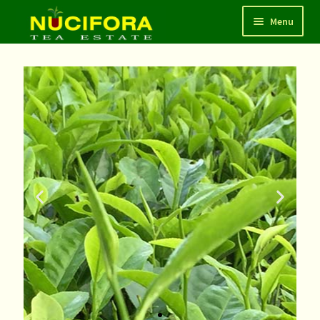
Menu
HOME
SHOP
ABOUT
CONTACT
LOGIN/REGISTER