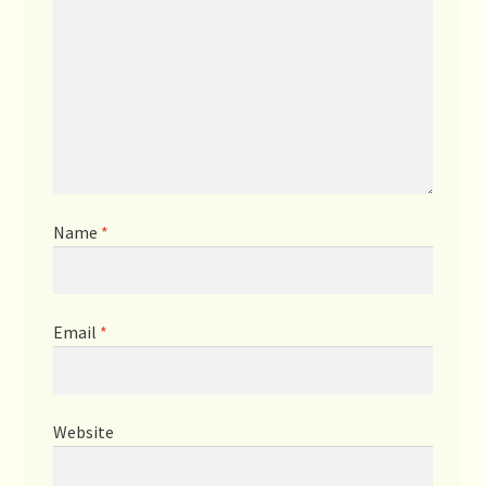
Name
*
Email
*
Website