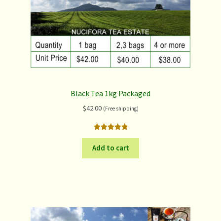
Black Tea 1kg Packaged
$
42.00
(Free shipping)
Rated
3
5.00
out of 5
Add to cart
based on
customer
ratings