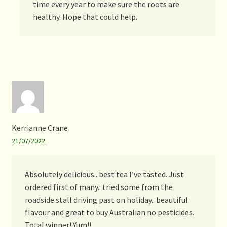
time every year to make sure the roots are
healthy. Hope that could help.
Kerrianne Crane
21/07/2022
Absolutely delicious.. best tea I’ve tasted. Just
ordered first of many.. tried some from the
roadside stall driving past on holiday.. beautiful
flavour and great to buy Australian no pesticides.
Total winner! Yum!!