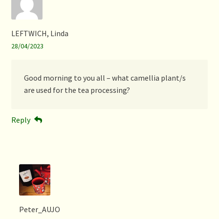
LEFTWICH, Linda
28/04/2023
Good morning to you all – what camellia plant/s
are used for the tea processing?
Reply
Peter_AUJO