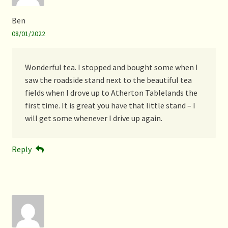
Ben
08/01/2022
Wonderful tea. I stopped and bought some when I
saw the roadside stand next to the beautiful tea
fields when I drove up to Atherton Tablelands the
first time. It is great you have that little stand – I
will get some whenever I drive up again.
Reply