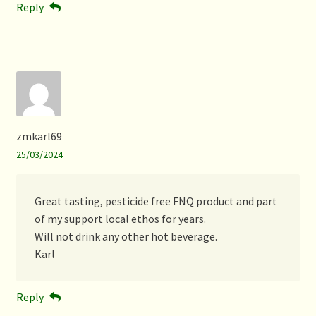
Reply
zmkarl69
25/03/2024
Great tasting, pesticide free FNQ product and part
of my support local ethos for years.
Will not drink any other hot beverage.
Karl
Reply