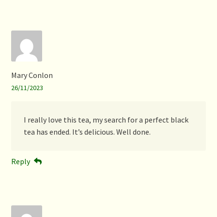
Mary Conlon
26/11/2023
I really love this tea, my search for a perfect black
tea has ended. It’s delicious. Well done.
Reply