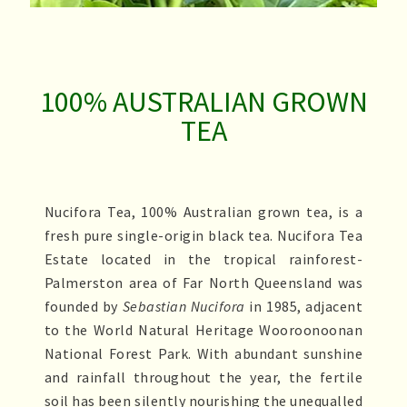
FRESH.ORIGINAL.PURE
SINCE 1985
100% AUSTRALIAN GROWN
TEA
Nucifora Tea, 100% Australian grown tea, is a
fresh pure single-origin black tea. Nucifora Tea
Estate located in the tropical rainforest-
Palmerston area of Far North Queensland was
founded
by
Sebastian Nucifora
in 1985, adjacent
to the World Natural Heritage Wooroonoonan
National Forest Park. With abundant sunshine
and rainfall throughout the year, the fertile
soil has been silently nourishing the unequalled