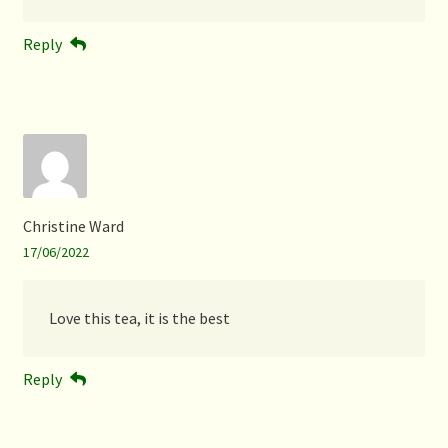
Reply
Christine Ward
17/06/2022
Love this tea, it is the best
Reply