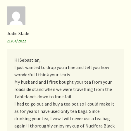
Jodie Slade
21/04/2022
Hi Sebastian,
I just wanted to drop you a line and tell you how
wonderful I think your tea is.
My husband and I first bought your tea from your
roadside stand when we were travelling from the
Tablelands down to Innisfail.
I had to go out and buy a tea pot so I could make it
as for years I have used only tea bags. Since
drinking your tea, I vow I will never use a tea bag
again! I thoroughly enjoy my cup of Nucifora Black