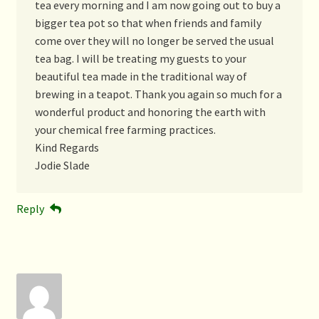
tea every morning and I am now going out to buy a
bigger tea pot so that when friends and family
come over they will no longer be served the usual
tea bag. I will be treating my guests to your
beautiful tea made in the traditional way of
brewing in a teapot. Thank you again so much for a
wonderful product and honoring the earth with
your chemical free farming practices.
Kind Regards
Jodie Slade
Reply