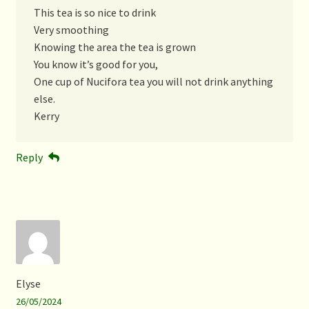
This tea is so nice to drink
Very smoothing
Knowing the area the tea is grown
You know it’s good for you,
One cup of Nucifora tea you will not drink anything
else.
Kerry
Reply
Elyse
26/05/2024