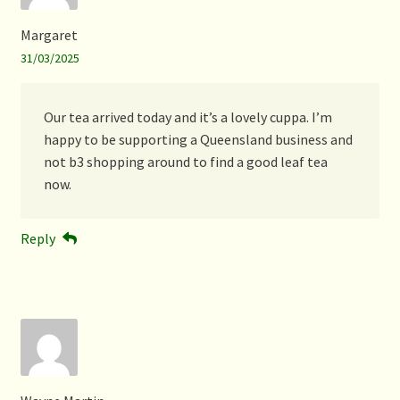
Margaret
31/03/2025
Our tea arrived today and it’s a lovely cuppa. I’m
happy to be supporting a Queensland business and
not b3 shopping around to find a good leaf tea
now.
Reply