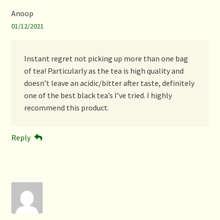
Anoop
01/12/2021
Instant regret not picking up more than one bag
of tea! Particularly as the tea is high quality and
doesn’t leave an acidic/bitter after taste, definitely
one of the best black tea’s I’ve tried. I highly
recommend this product.
Reply