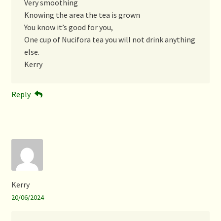
Very smoothing
Knowing the area the tea is grown
You know it’s good for you,
One cup of Nucifora tea you will not drink anything
else.
Kerry
Reply
Kerry
20/06/2024