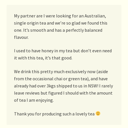
My partner are I were looking for an Australian,
single origin tea and we’re so glad we found this
one. It’s smooth and has a perfectly balanced
flavour.
I used to have honey in my tea but don’t even need
it with this tea, it’s that good.
We drink this pretty much exclusively now (aside
from the occasional chai or green tea), and have
already had over 3kgs shipped to us in NSW! I rarely
leave reviews but figured I should with the amount
of tea I am enjoying.
Thank you for producing such a lovely tea