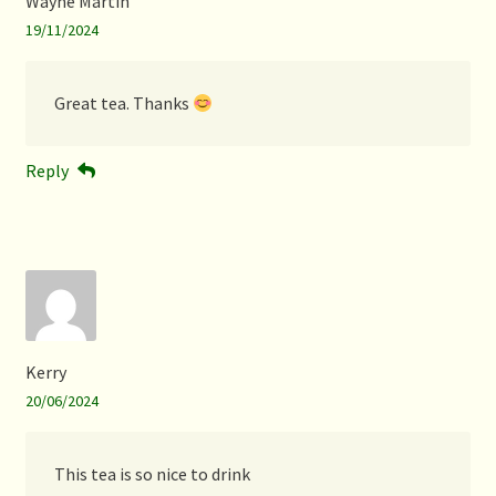
Wayne Martin
19/11/2024
Great tea. Thanks
Reply
Kerry
20/06/2024
This tea is so nice to drink