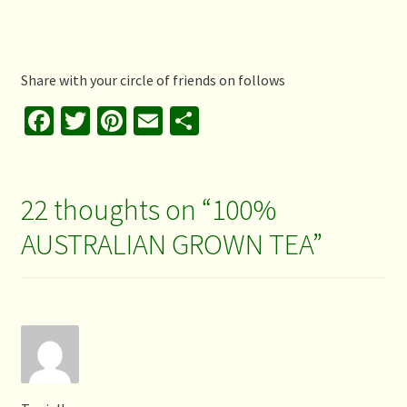
Share with your circle of friends on follows
Fa
T
Pi
E
S
ce
wi
nt
m
h
b
tt
er
ai
ar
o
er
es
l
e
22 thoughts on “
100%
o
t
AUSTRALIAN GROWN TEA
”
k