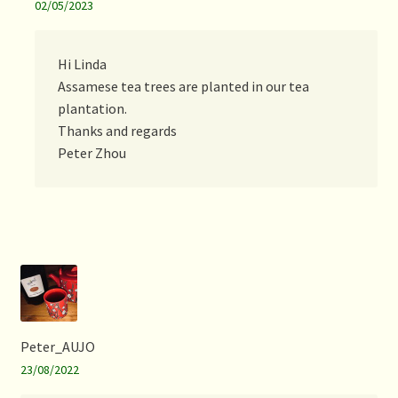
02/05/2023
Hi Linda
Assamese tea trees are planted in our tea
plantation.
Thanks and regards
Peter Zhou
Peter_AUJO
23/08/2022