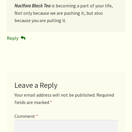
Nucifora Black Tea
is becoming a part of your life,
Not only because we are pushing it, but also
because you are pulling it.
Reply
Leave a Reply
Your email address will not be published.
Required
fields are marked
*
Comment
*