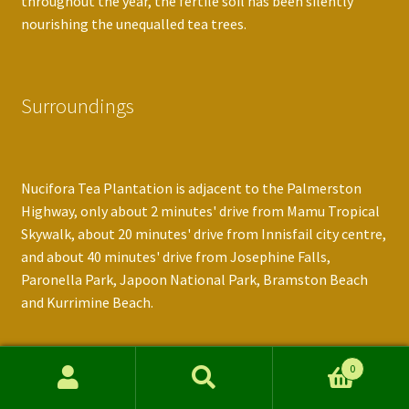
throughout the year, the fertile soil has been silently
nourishing the unequalled tea trees.
Surroundings
Nucifora Tea Plantation is adjacent to the Palmerston
Highway, only about 2 minutes' drive from Mamu Tropical
Skywalk, about 20 minutes' drive from Innisfail city centre,
and about 40 minutes' drive from Josephine Falls,
Paronella Park, Japoon National Park, Bramston Beach
and Kurrimine Beach.
0
Contact Information
Search