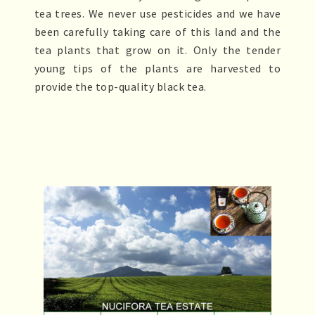
tea trees. We never use pesticides and we have
been carefully taking care of this land and the
tea plants that grow on it. Only the tender
young tips of the plants are harvested to
provide the top-quality black tea.