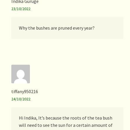
Indika Guruge
23/10/2022
Why the bushes are pruned every year?
tiffany950216
24/10/2022
Hi Indika, It’s because the roots of the tea bush
will need to see the sun for a certain amount of