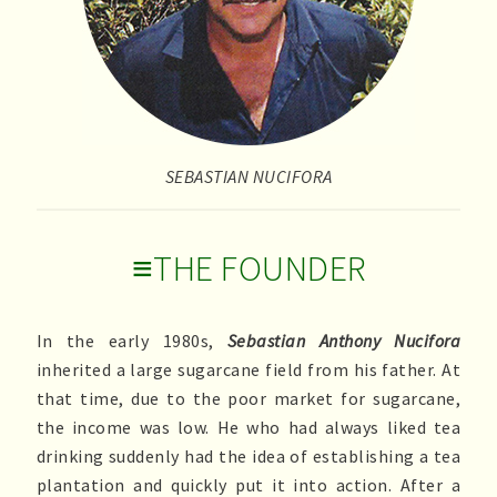
SEBASTIAN NUCIFORA
≡THE FOUNDER
In the early 1980s,
Sebastian Anthony Nucifora
inherited a large sugarcane field from his father. At
that time, due to the poor market for sugarcane,
the income was low. He who had always liked tea
drinking suddenly had the idea of establishing a tea
plantation and quickly put it into action. After a