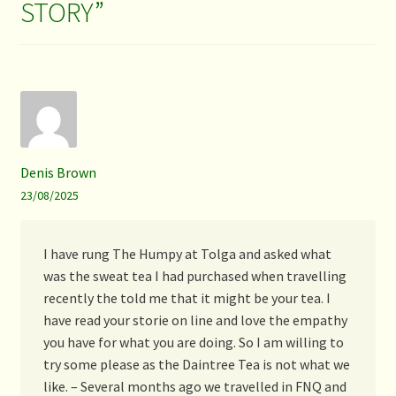
STORY
”
Denis Brown
23/08/2025
I have rung The Humpy at Tolga and asked what
was the sweat tea I had purchased when travelling
recently the told me that it might be your tea. I
have read your storie on line and love the empathy
you have for what you are doing. So I am willing to
try some please as the Daintree Tea is not what we
like. – Several months ago we travelled in FNQ and