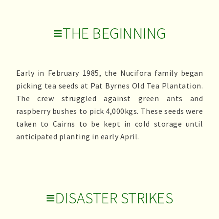
≡THE BEGINNING
Early in February 1985, the Nucifora family began
picking tea seeds at Pat Byrnes Old Tea Plantation.
The crew struggled against green ants and
raspberry bushes to pick 4,000kgs. These seeds were
taken to Cairns to be kept in cold storage until
anticipated planting in early April.
≡DISASTER STRIKES