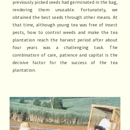
previously picked seeds had germinated in the bag,
rendering them unusable. Fortunately, we
obtained the best seeds through other means. At
that time, although young tea was free of insect
pests, how to control weeds and make the tea
plantation reach the harvest period after about
four years was a challenging task. The
combination of care, patience and capital is the
decisive factor for the success of the tea
plantation.