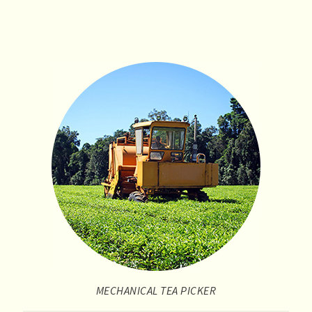
MECHANICAL TEA PICKER