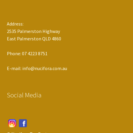
Address:
2535 Palmerston Highway
East Palmerston QLD 4860
Phone: 07 4223 8751
E-mail: info@nucifora.com.au
Social Media