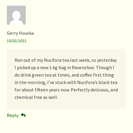
Gerry Houska
10/02/2022
Ran out of my Nucifora tea last week, so yesterday
I picked up a new 1 kg bag in Ravenshoe. Though I
do drink green tea at times, and coffee first thing
in the morning, I’ve stuck with Nucifora’s black tea
for about fifteen years now. Perfectly delicious, and
chemical free as well.
Reply