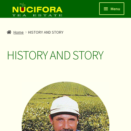
Menu
HOME
Home
HISTORY AND STORY
SHOP
HISTORY AND STORY
ABOUT
CONTACT
LOGIN/REGISTER