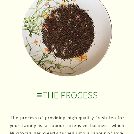
≡THE PROCESS
The process of providing high quality fresh tea for
your family is a labour intensive business which
Nucifora’s has clearly turned into a labour of love.