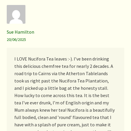
Sue Hamilton
20/06/2025
I LOVE Nucifora Tea leaves :-). I’ve been drinking
this delicious chemfree tea for nearly 2 decades. A
road trip to Cairns via the Atherton Tablelands
took us right past the Nucifora Tea Plantation,
and I picked up a little bag at the honesty stall.
How lucky to come across this tea. It is the best
tea I’ve ever drunk, I’m of English origin and my
Mum always knew her tea! Nucifora is a beautifully
full bodied, clean and ’round’ flavoured tea that I
have with a splash of pure cream, just to make it