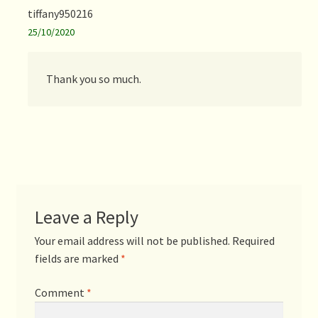
tiffany950216
25/10/2020
Thank you so much.
Leave a Reply
Your email address will not be published.
Required
fields are marked
*
Comment
*