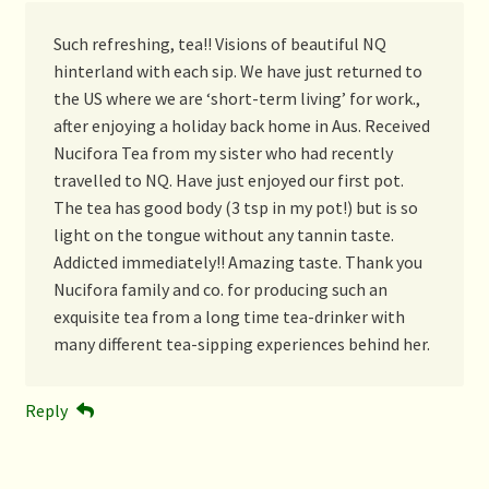
Such refreshing, tea!! Visions of beautiful NQ
hinterland with each sip. We have just returned to
the US where we are ‘short-term living’ for work.,
after enjoying a holiday back home in Aus. Received
Nucifora Tea from my sister who had recently
travelled to NQ. Have just enjoyed our first pot.
The tea has good body (3 tsp in my pot!) but is so
light on the tongue without any tannin taste.
Addicted immediately!! Amazing taste. Thank you
Nucifora family and co. for producing such an
exquisite tea from a long time tea-drinker with
many different tea-sipping experiences behind her.
Reply