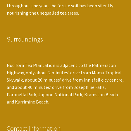
throughout the year, the fertile soil has been silently
nourishing the unequalled tea trees.
Surroundings
Nucifora Tea Plantation is adjacent to the Palmerston
Highway, only about 2 minutes' drive from Mamu Tropical
Skywalk, about 20 minutes' drive from Innisfail city centre,
and about 40 minutes' drive from Josephine Falls,
Paronella Park, Japoon National Park, Bramston Beach
and Kurrimine Beach.
Contact Information