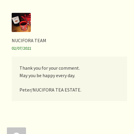
NUCIFORA TEAM
02/07/2021
Thank you for your comment.
May you be happy every day.
Peter/NUCIFORA TEA ESTATE.