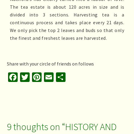
The tea estate is about 120 acres in size and is
divided into 3 sections. Harvesting tea is a
continuous process and takes place every 21 days.
We only pick the top 2 leaves and buds so that only
the finest and freshest leaves are harvested.
Share with your circle of friends on follows
Fa
T
Pi
E
S
ce
wi
nt
m
h
b
tt
er
ai
ar
o
er
es
l
e
o
t
k
9 thoughts on “
HISTORY AND