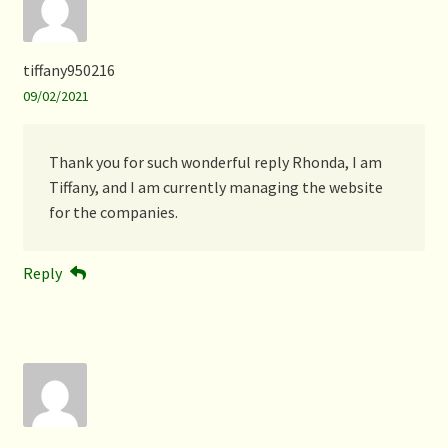
tiffany950216
09/02/2021
Thank you for such wonderful reply Rhonda, I am
Tiffany, and I am currently managing the website
for the companies.
Reply