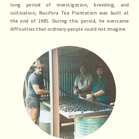
long period of investigation, breeding, and
cultivation, Nucifora Tea Plantation was built at
the end of 1985. During this period, he overcame
difficulties that ordinary people could not imagine.