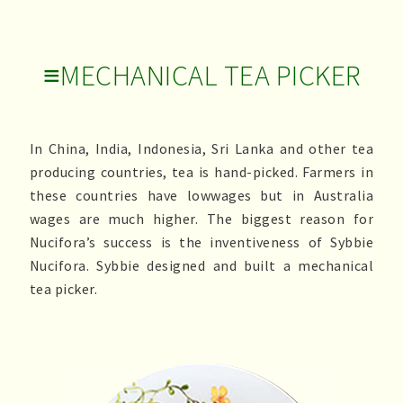
≡MECHANICAL TEA PICKER
In China, India, Indonesia, Sri Lanka and other tea
producing countries, tea is hand-picked. Farmers in
these countries have lowwages but in Australia
wages are much higher. The biggest reason for
Nucifora’s success is the inventiveness of Sybbie
Nucifora. Sybbie designed and built a mechanical
tea picker.