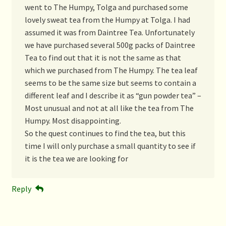
went to The Humpy, Tolga and purchased some
lovely sweat tea from the Humpy at Tolga. I had
assumed it was from Daintree Tea. Unfortunately
we have purchased several 500g packs of Daintree
Tea to find out that it is not the same as that
which we purchased from The Humpy. The tea leaf
seems to be the same size but seems to contain a
different leaf and I describe it as “gun powder tea” –
Most unusual and not at all like the tea from The
Humpy. Most disappointing.
So the quest continues to find the tea, but this
time I will only purchase a small quantity to see if
it is the tea we are looking for
Reply