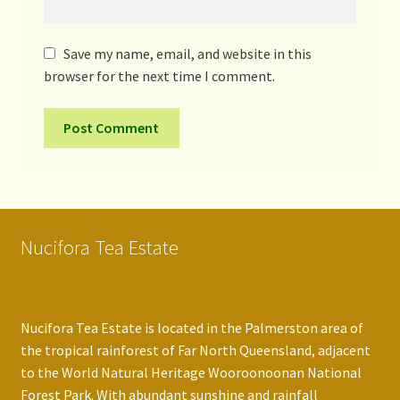
Save my name, email, and website in this
browser for the next time I comment.
Nucifora Tea Estate
Nucifora Tea Estate is located in the Palmerston area of
the tropical rainforest of Far North Queensland, adjacent
to the World Natural Heritage Wooroonoonan National
Forest Park. With abundant sunshine and rainfall