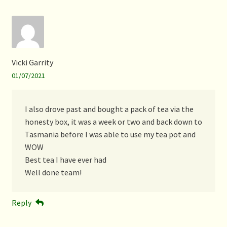
Vicki Garrity
01/07/2021
I also drove past and bought a pack of tea via the
honesty box, it was a week or two and back down to
Tasmania before I was able to use my tea pot and
WOW
Best tea I have ever had
Well done team!
Reply