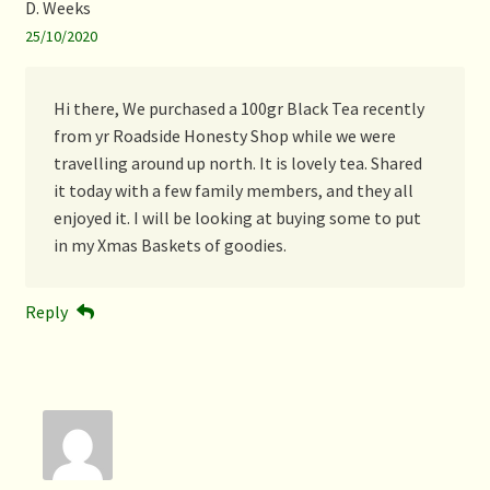
D. Weeks
25/10/2020
Hi there, We purchased a 100gr Black Tea recently
from yr Roadside Honesty Shop while we were
travelling around up north. It is lovely tea. Shared
it today with a few family members, and they all
enjoyed it. I will be looking at buying some to put
in my Xmas Baskets of goodies.
Reply