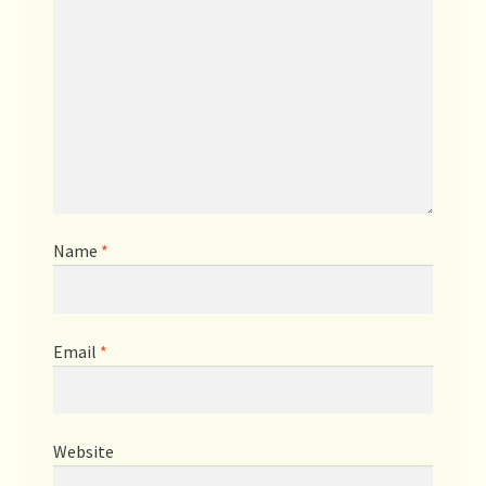
Name
*
Email
*
Website