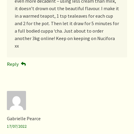
even more decadent – using less cream than milk,
it doesn’t drown out the beautiful flavour. I make it
in a warmed teapot, 1 tsp tealeaves for each cup
and 2 for the pot. Then let it draw for 5 minutes for
a full bodied cuppa ‘cha. Just about to order
another 3kg online! Keep on keeping on Nucifora
xx
Reply
Gabrielle Pearce
17/07/2022