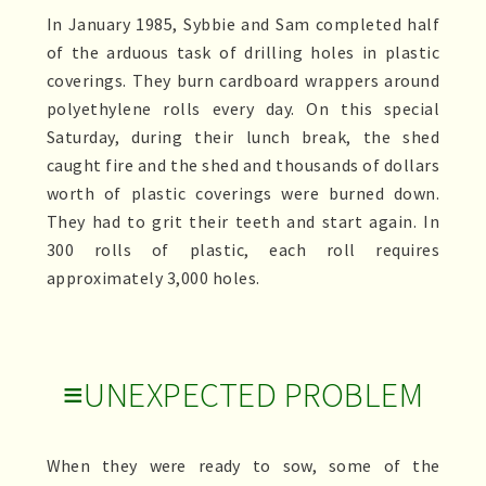
In January 1985, Sybbie and Sam completed half
of the arduous task of drilling holes in plastic
coverings. They burn cardboard wrappers around
polyethylene rolls every day. On this special
Saturday, during their lunch break, the shed
caught fire and the shed and thousands of dollars
worth of plastic coverings were burned down.
They had to grit their teeth and start again. In
300 rolls of plastic, each roll requires
approximately 3,000 holes.
≡UNEXPECTED PROBLEM
When they were ready to sow, some of the